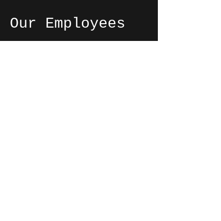
Our Employees
We love working at Silver Dairy
because we can build relationships
with our customers and put a
smile on their face as we hand
them their ice cream. The
friendships we've formed with our
coworkers also make the store
such an enjoyable work
environment!