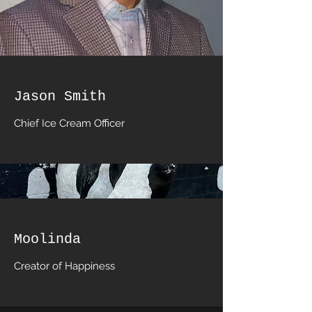
Jason Smith
Chief Ice Cream Officer
Moolinda
Creator of Happiness