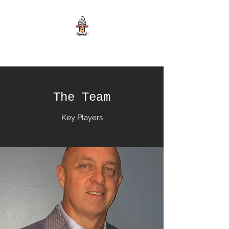
The Team
Key Players