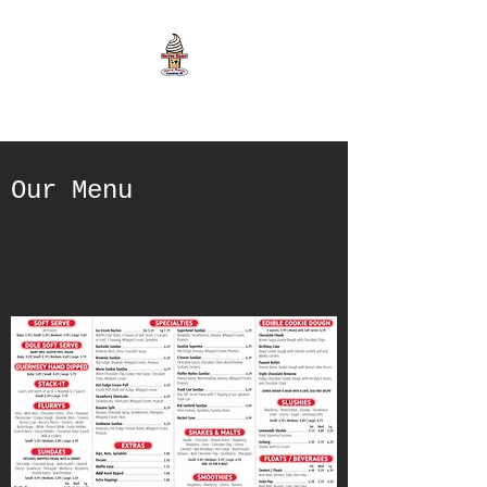
Our Menu