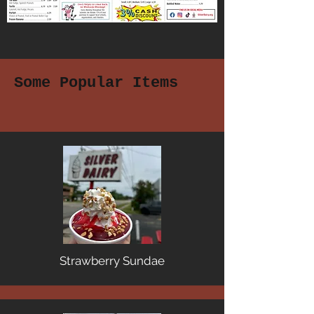
Some Popular Items
Strawberry Sundae