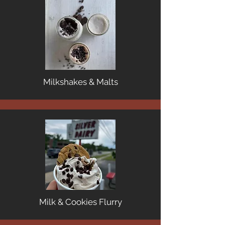
Milkshakes & Malts
Milk & Cookies Flurry