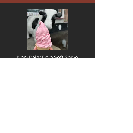
Non-Dairy Dole Soft Serve
Stack-it